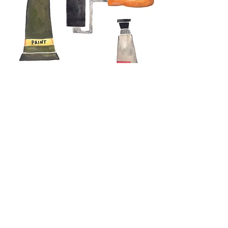
Genevieve Aspinall
Illustrator and author
Contact
About
Portfolio
Shop
Shipping and delivery
©2026 Genevieve Aspinall- All rights