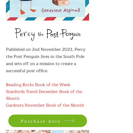
Published on 2nd November 2023, Percy
the Post Penguin lives in the South Pole
and sets off on a mission to create a
successful post office.
Reading Rocks Book of the Week
Stanfords Travel December Book of the
Month
Gardners November Book of the Month
Purchase here