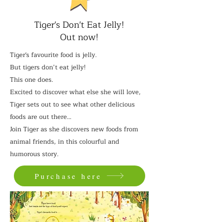
Tiger's Don't Eat Jelly!
Out now!
Tiger's favourite food is jelly.
But tigers don’t eat jelly!
This one does.
Excited to discover what else she will love,
Tiger sets out to see what other delicious
foods are out there…
Join Tiger as she discovers new foods from
animal friends, in this colourful and
humorous story.
Purchase here