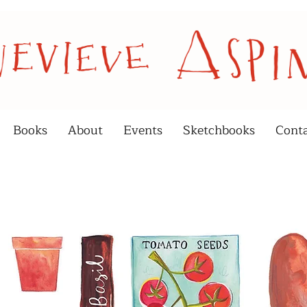
Books
About
Events
Sketchbooks
Cont