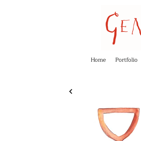
Home
Portfolio