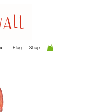
act
Blog
Shop