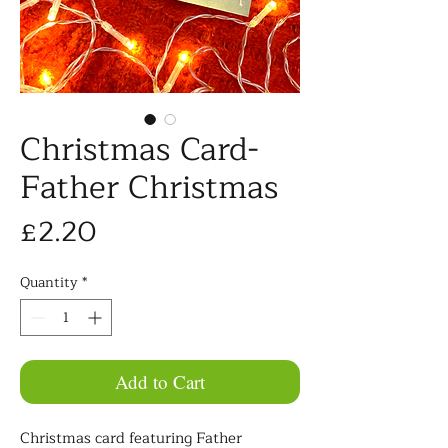
Christmas Card-
Father Christmas
Price
£2.20
Quantity
*
Add to Cart
Christmas card featuring Father 