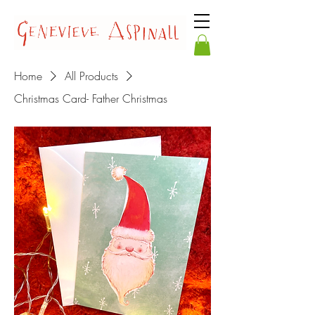
Home
All Products
Christmas Card- Father Christmas