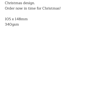
Christmas design.
Order now in time for Christmas!
105 x 148mm
340gsm
Blank on the inside
Comes with envelopes
Genevieve Aspinall
Illustrator and author
Contact
About
Portfolio
Shop
Shipping and delivery
©2026 Genevieve Aspinall- All rights
reserved