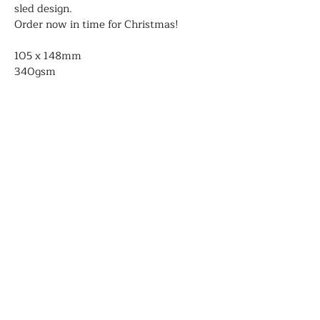
sled design. 
Order now in time for Christmas!
105 x 148mm
340gsm
Blank on the inside
Comes with envelope
Genevieve Aspinall
Illustrator and author
Contact
About
Portfolio
Shop
Shipping and delivery
©2026 Genevieve Aspinall- All rights
reserved