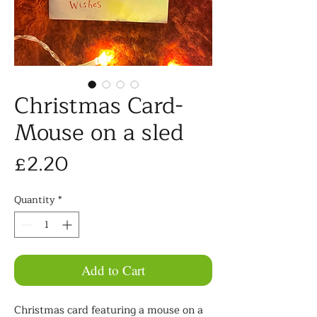
Christmas Card-
Mouse on a sled
Price
£2.20
Quantity
*
Add to Cart
Christmas card featuring a mouse on a 