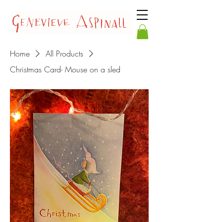
Home
All Products
Christmas Card- Mouse on a sled